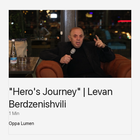
"Hero's Journey" | Levan
Berdzenishvili
1 Min
Oppa Lumen