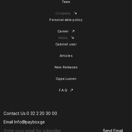
Team
Company
Personal data policy
Career
News
Cabinet user
Articles
New Releases
Oppa Lumen
F.A.Q
Contact Us 0 32 2 20 30 00
Email Info@paybox.ge
Send Email