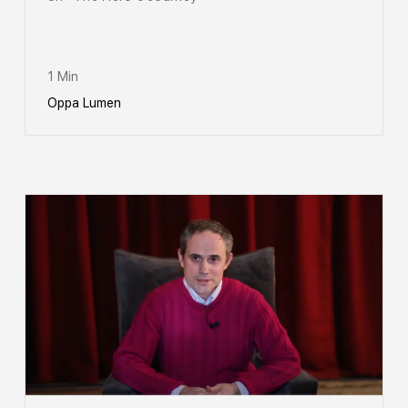
1 Min
Oppa Lumen