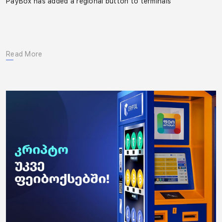
PayBox has added a regional button to terminals
Read More