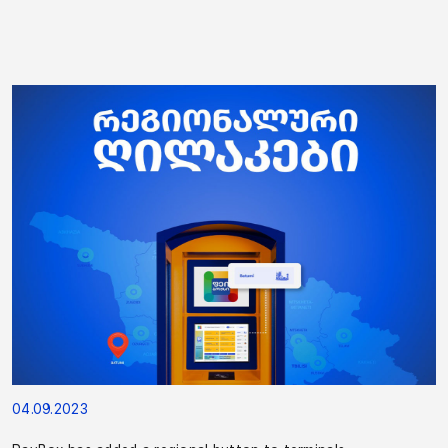
04.09.2023