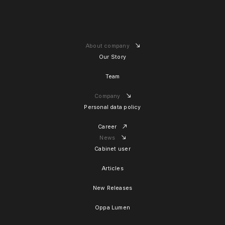
About company
Our Story
Team
Company
Personal data policy
Career
News
Cabinet user
Articles
New Releases
Oppa Lumen