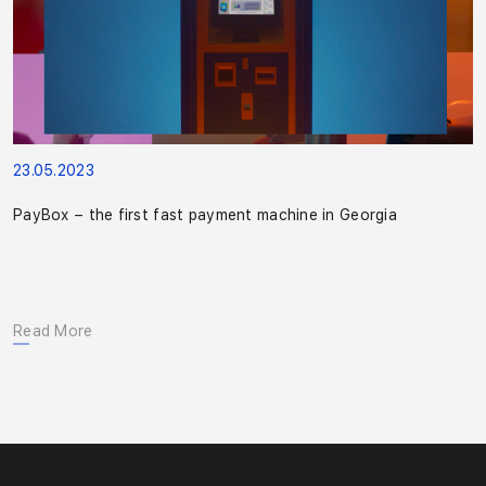
23.05.2023
PayBox – the first fast payment machine in Georgia
Read More