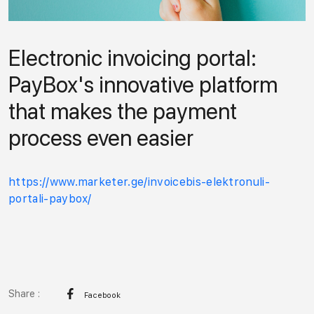
Electronic invoicing portal:
PayBox's innovative platform
that makes the payment
process even easier
https://www.marketer.ge/invoicebis-elektronuli-
portali-paybox/
Share :
Facebook