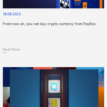
16.08.2023
From now on, you can buy crypto currency from PayBox
Read More